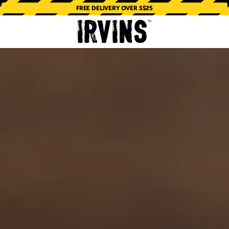
FREE DELIVERY OVER S$25
PORE'S ORIGINAL