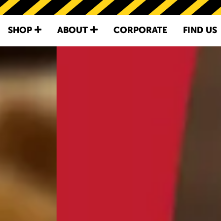
SKIP TO
CONTENT
IRVINS - SINGA
SHOP
ABOUT
CORPORATE
FIND US