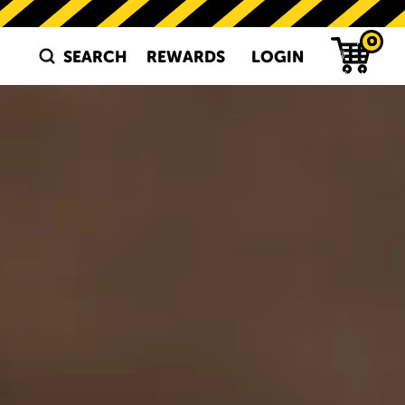
 SALTED EGG SNA
0
SEARCH
REWARDS
LOGIN