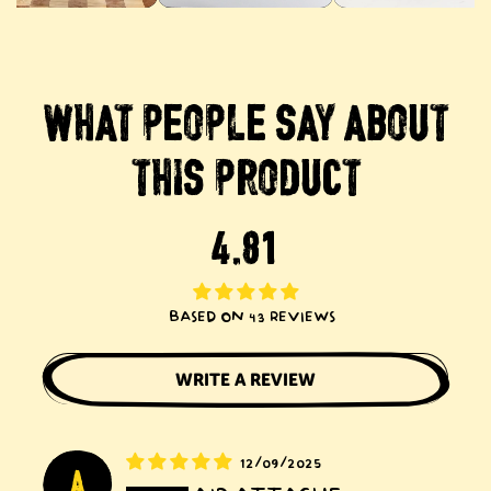
WHAT
PEOPLE
SAY
ABOUT
THIS
PRODUCT
BASED ON 43 REVIEWS
WRITE A REVIEW
12/09/2025
A