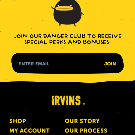
JOIN OUR DANGER CLUB TO RECEIVE
SPECIAL PERKS AND BONUSES!
SHOP
OUR STORY
MY ACCOUNT
OUR PROCESS