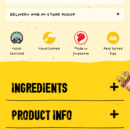
DELIVERY AND IN-STORE PICKUP
Halal
Hand Cooked
Made In
Real Salted
Certified
Singapore
Egg
INGREDIENTS
PRODUCT INFO