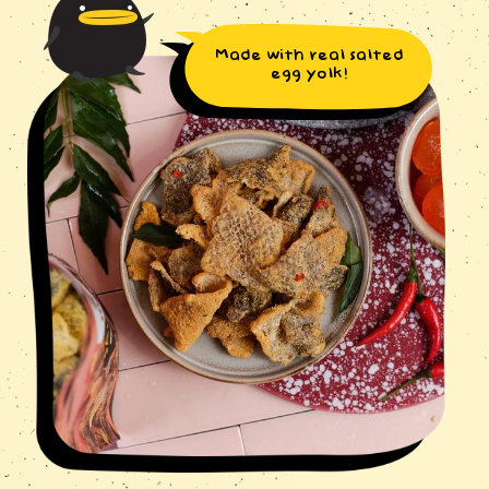
Made with real salted
egg yolk!