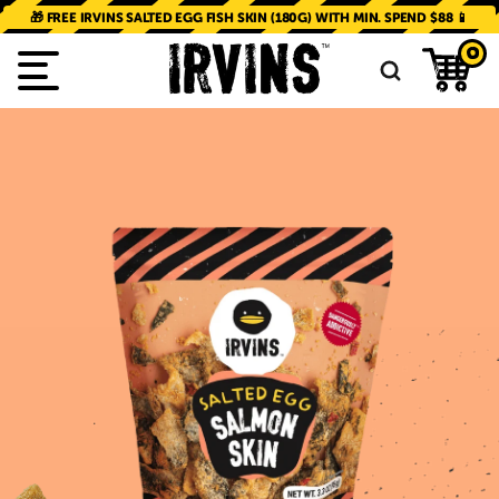
SKIP TO
CONTENT
🎁 FREE IRVINS SALTED EGG FISH SKIN (180G) WITH MIN. SPEND $88 📱
0