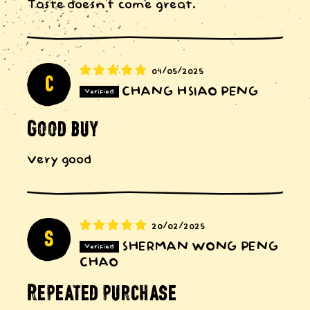
Taste doesn’t come great.
04/05/2025
C
CHANG HSIAO PENG
Good buy
Very good
20/02/2025
S
SHERMAN WONG PENG
CHAO
Repeated purchase