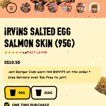
IRVINS SALTED EGG
SALMON SKIN (95G)
★★★★★
★★★★★
4.8
MOST LOVED
Regular
S$10.50
price
100 points
Join Danger Club: earn
on this order +
free delivery over $25. Free to join!
95G
210G
ONE TIME PURCHASE