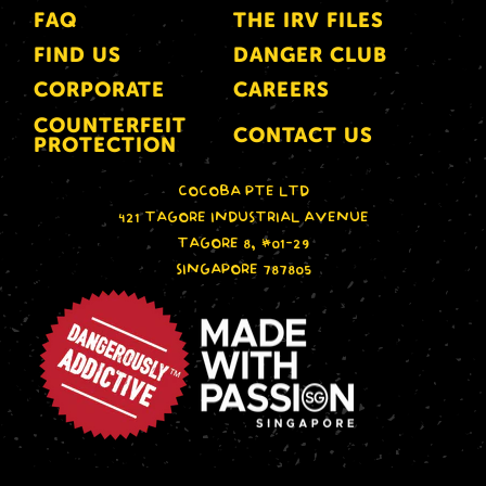
FAQ
THE IRV FILES
FIND US
DANGER CLUB
CORPORATE
CAREERS
COUNTERFEIT
CONTACT US
PROTECTION
COCOBA PTE LTD
421 TAGORE INDUSTRIAL AVENUE
TAGORE 8, #01-29
SINGAPORE 787805