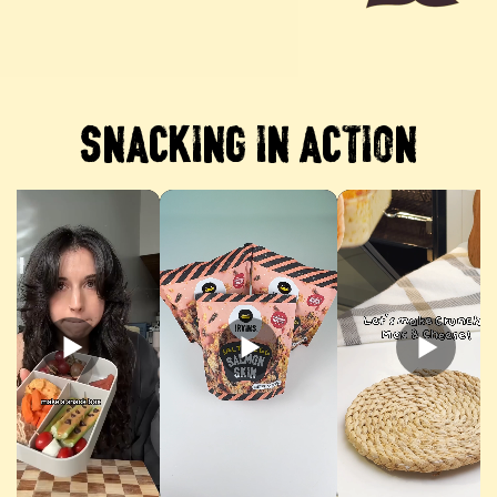
SNACKING IN ACTION