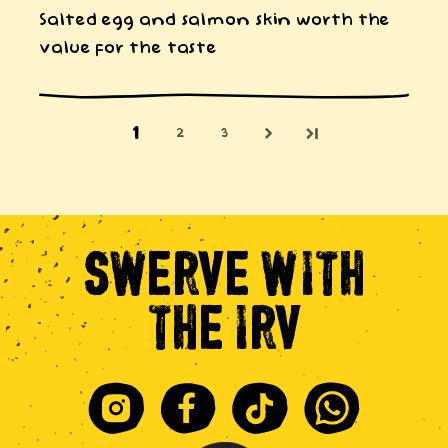
Salted egg and salmon skin worth the
value for the taste
1
2
3
SWERVE
WITH
THE
IRV
Instagram
Facebook
Tiktok
Whatsapp