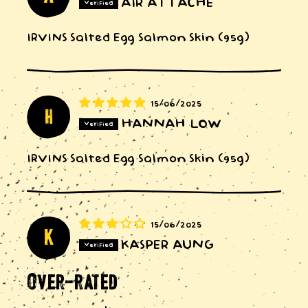
AIR ATTACHE
IRVINS Salted Egg Salmon Skin (95g)
15/06/2025
h
HANNAH LOW
IRVINS Salted Egg Salmon Skin (95g)
15/06/2025
K
KASPER AUNG
Over-rated