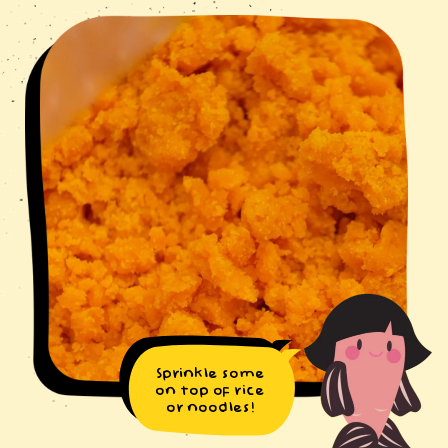
Sprinkle some
on top of rice
or noodles!