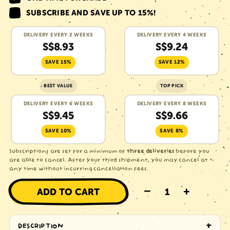
SUBSCRIBE AND SAVE
UP TO 15%
!
DELIVERY EVERY 2 WEEKS
DELIVERY EVERY 4 WEEKS
S$8.93
S$9.24
SAVE 15%
SAVE 12%
BEST VALUE
TOP PICK
DELIVERY EVERY 6 WEEKS
DELIVERY EVERY 8 WEEKS
S$9.45
S$9.66
SAVE 10%
SAVE 8%
Subscriptions are set for a minimum of
three deliveries
before you
are able to cancel. After your third shipment, you may cancel at
any time without incurring cancellation fees.
–
+
ADD TO CART
DESCRIPTION