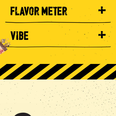
FLAVOR METER
VIBE