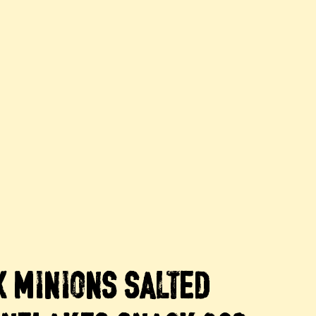
X MINIONS SALTED