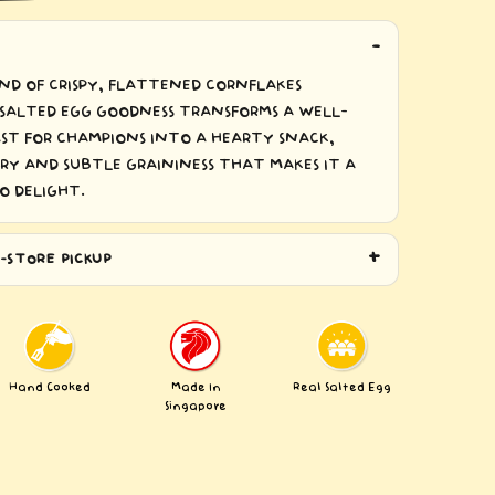
ND OF CRISPY, FLATTENED CORNFLAKES
SALTED EGG GOODNESS TRANSFORMS A WELL-
T FOR CHAMPIONS INTO A HEARTY SNACK,
RY AND SUBTLE GRAININESS THAT MAKES IT A
O DELIGHT.
-STORE PICKUP
Hand Cooked
Made In
Real Salted Egg
Singapore