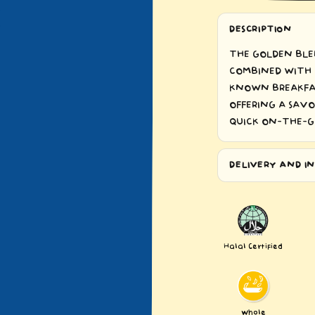
DESCRIPTION
THE GOLDEN BLE
COMBINED WITH 
KNOWN BREAKFAS
OFFERING A SAVO
QUICK ON-THE-G
DELIVERY AND IN
Halal Certified
Whole