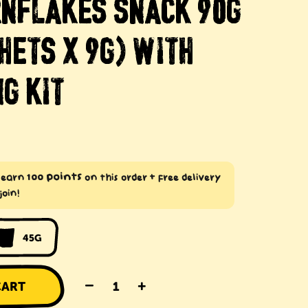
RNFLAKES SNACK 90G
HETS X 9G) WITH
G KIT
100 points
: earn
on this order + free delivery
join!
45G
–
+
CART