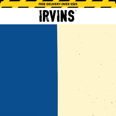
FREE DELIVERY OVER S$25