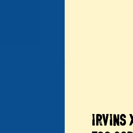
IRVINS 