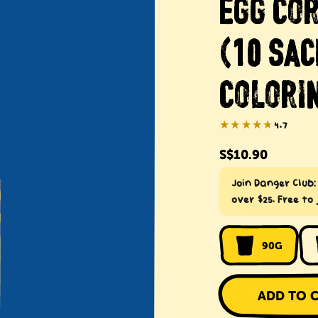
EGG CO
(10 SAC
COLORIN
★★★★★
★★★★★
4.7
Regular
S$10.90
price
Join Danger Club
over $25. Free to 
90G
ADD TO 