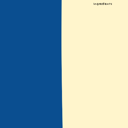
Ingredients