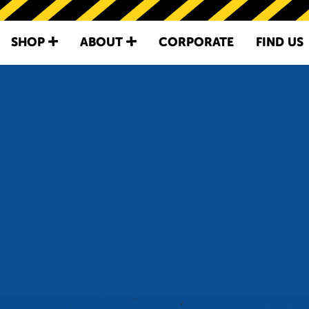
SKIP TO
CONTENT
SHOP
ABOUT
CORPORATE
FIND US