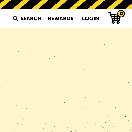
0
SEARCH
REWARDS
LOGIN