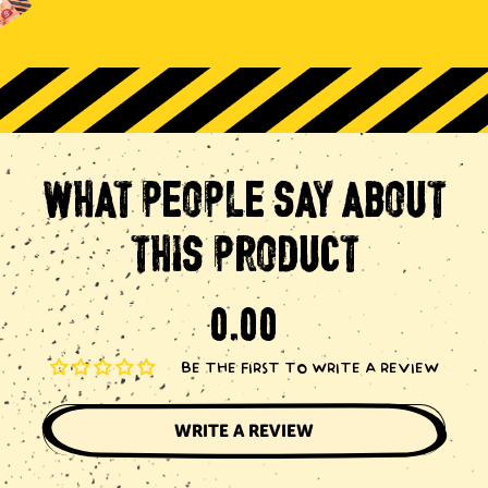
WHAT
PEOPLE
SAY
ABOUT
THIS
PRODUCT
BE THE FIRST TO WRITE A REVIEW
WRITE A REVIEW