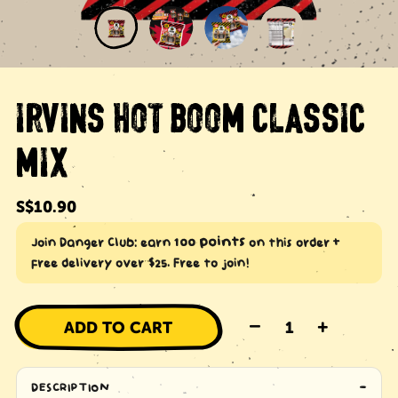
IRVINS HOT BOOM CLASSIC
MIX
Regular
S$10.90
price
100 points
Join Danger Club: earn
on this order +
free delivery over $25. Free to join!
–
+
ADD TO CART
DESCRIPTION