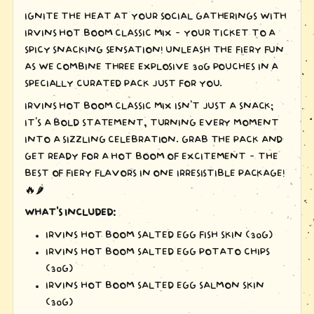
IGNITE THE HEAT AT YOUR SOCIAL GATHERINGS WITH
IRVINS HOT BOOM CLASSIC MIX – YOUR TICKET TO A
SPICY SNACKING SENSATION! UNLEASH THE FIERY FUN
AS WE COMBINE THREE EXPLOSIVE 30G POUCHES IN A
SPECIALLY CURATED PACK JUST FOR YOU.
IRVINS HOT BOOM CLASSIC MIX ISN'T JUST A SNACK;
IT'S A BOLD STATEMENT, TURNING EVERY MOMENT
INTO A SIZZLING CELEBRATION. GRAB THE PACK AND
GET READY FOR A HOT BOOM OF EXCITEMENT – THE
BEST OF FIERY FLAVORS IN ONE IRRESISTIBLE PACKAGE!
🔥🌶️
WHAT'S INCLUDED:
IRVINS HOT BOOM SALTED EGG FISH SKIN (30G)
IRVINS HOT BOOM SALTED EGG POTATO CHIPS
(30G)
IRVINS HOT BOOM SALTED EGG SALMON SKIN
(30G)