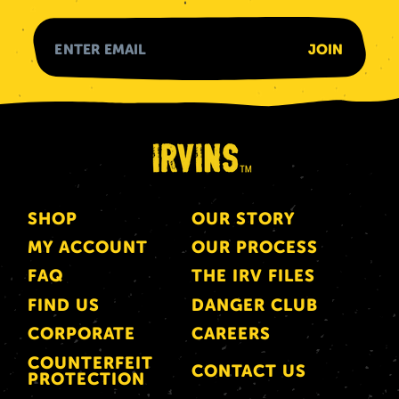
SHOP
OUR STORY
MY ACCOUNT
OUR PROCESS
FAQ
THE IRV FILES
FIND US
DANGER CLUB
CORPORATE
CAREERS
COUNTERFEIT
CONTACT US
PROTECTION