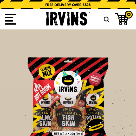
SKIP TO
CONTENT
FREE DELIVERY OVER S$25
0