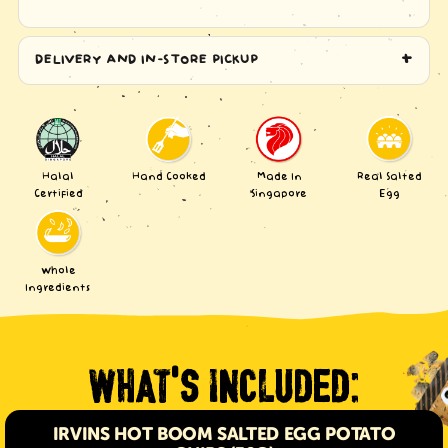
DELIVERY AND IN-STORE PICKUP
Halal
Hand Cooked
Made In
Real Salted
Certified
Singapore
Egg
Whole
Ingredients
WHAT
S INCLUDED:
'
IRVINS HOT BOOM SALTED EGG POTATO