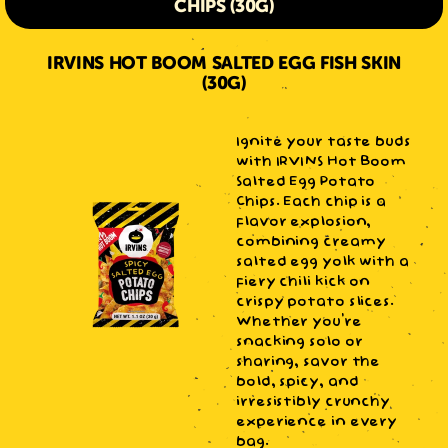
CHIPS (30G)
IRVINS HOT BOOM SALTED EGG FISH SKIN
(30G)
Ignite your taste buds
with IRVINS Hot Boom
Salted Egg Potato
Chips. Each chip is a
flavor explosion,
combining creamy
salted egg yolk with a
fiery chili kick on
crispy potato slices.
Whether you're
snacking solo or
sharing, savor the
bold, spicy, and
irresistibly crunchy
experience in every
bag.