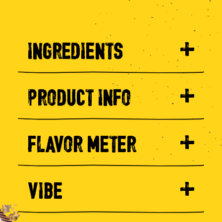
INGREDIENTS
PRODUCT INFO
FLAVOR METER
VIBE