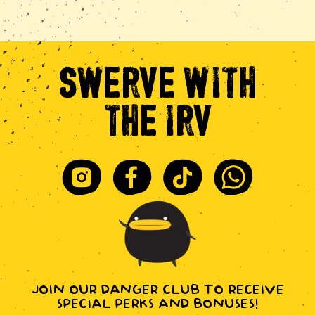
SWERVE
WITH
THE
IRV
Instagram
Facebook
Tiktok
Whatsapp
JOIN OUR DANGER CLUB TO RECEIVE
SPECIAL PERKS AND BONUSES!