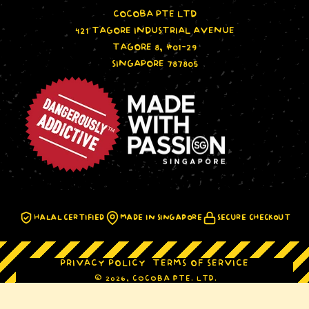
COCOBA PTE LTD
421 TAGORE INDUSTRIAL AVENUE
TAGORE 8, #01-29
SINGAPORE 787805
HALAL CERTIFIED
MADE IN SINGAPORE
SECURE CHECKOUT
PRIVACY POLICY
TERMS OF SERVICE
© 2026, COCOBA PTE. LTD.
IRVINS Hot Boom Classic Mix
ADD TO CART
SINGAPORE