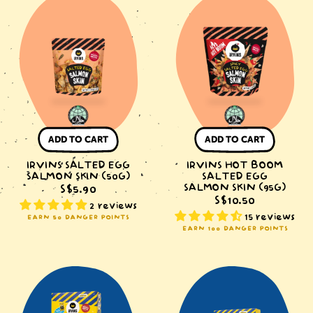
Salted
Hot
Egg
Boom
Salmon
Salted
Skin
Egg
(50g)
Salmon
Skin
(95g)
ADD TO CART
ADD TO CART
IRVINS SALTED EGG
IRVINS HOT BOOM
SALMON SKIN (50G)
SALTED EGG
SALMON SKIN (95G)
S$5.90
S$10.50
2 reviews
15 reviews
EARN 50 DANGER POINTS
EARN 100 DANGER POINTS
IRVINS
IRVINS
x
x
MINIONS
MINIONS