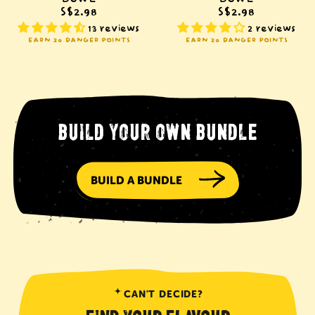
S$2.98
S$2.98
13 reviews
2 reviews
EARN 20 DANGER POINTS
EARN 20 DANGER POINTS
BUILD YOUR OWN BUNDLE
BUILD A BUNDLE
CAN'T DECIDE?