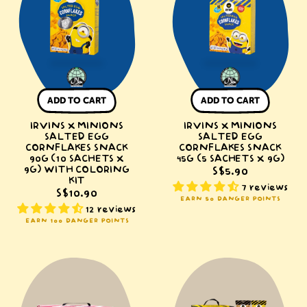
Salted
Salted
Egg
Egg
Cornflakes
Cornflakes
Snack
Snack
90g
45g
(10
(5
ADD TO CART
ADD TO CART
sachets
sachets
IRVINS X MINIONS
x
IRVINS X MINIONS
x
SALTED EGG
SALTED EGG
9g)
9g)
CORNFLAKES SNACK
CORNFLAKES SNACK
90G (10 SACHETS X
with
45G (5 SACHETS X 9G)
9G) WITH COLORING
S$5.90
Coloring
KIT
7 reviews
Kit
S$10.90
EARN 50 DANGER POINTS
12 reviews
EARN 100 DANGER POINTS
IRVINS
IRVINS
Singapore-
Classic
Themed
Box