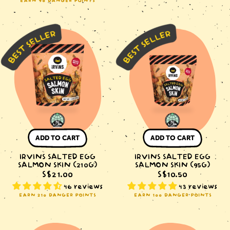
EARN 90 DANGER POINTS
IRVINS
IRVINS
Salted
Salted
Egg
Egg
Salmon
Salmon
Skin
Skin
(210g)
(95g)
ADD TO CART
ADD TO CART
IRVINS SALTED EGG
IRVINS SALTED EGG
SALMON SKIN (210G)
SALMON SKIN (95G)
S$21.00
S$10.50
46 reviews
43 reviews
EARN 210 DANGER POINTS
EARN 100 DANGER POINTS
IRVINS
IRVINS