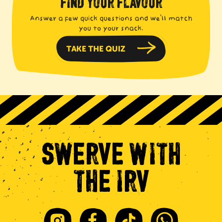
FIND YOUR FLAVOUR
Answer a few quick questions and we'll match
you to your snack.
TAKE THE QUIZ
SWERVE
WITH
THE
IRV