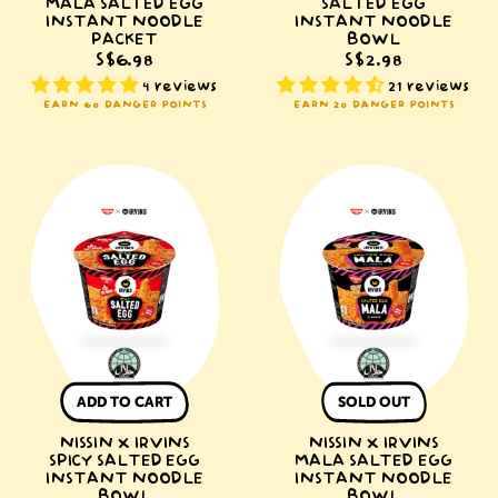
MALA SALTED EGG
SALTED EGG
INSTANT NOODLE
INSTANT NOODLE
PACKET
BOWL
S$6.98
S$2.98
4 reviews
21 reviews
EARN 60 DANGER POINTS
EARN 20 DANGER POINTS
NISSIN
NISSIN
x
x
IRVINS
IRVINS
Spicy
Mala
Salted
Salted
Egg
Egg
Instant
Instant
Noodle
Noodle
Bowl
Bowl
ADD TO CART
SOLD OUT
NISSIN X IRVINS
NISSIN X IRVINS
SPICY SALTED EGG
MALA SALTED EGG
INSTANT NOODLE
INSTANT NOODLE
BOWL
BOWL