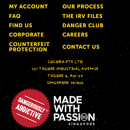
MY ACCOUNT
OUR PROCESS
FAQ
THE IRV FILES
FIND US
DANGER CLUB
CORPORATE
CAREERS
COUNTERFEIT
CONTACT US
PROTECTION
COCOBA PTE LTD
421 TAGORE INDUSTRIAL AVENUE
TAGORE 8, #01-29
SINGAPORE 787805