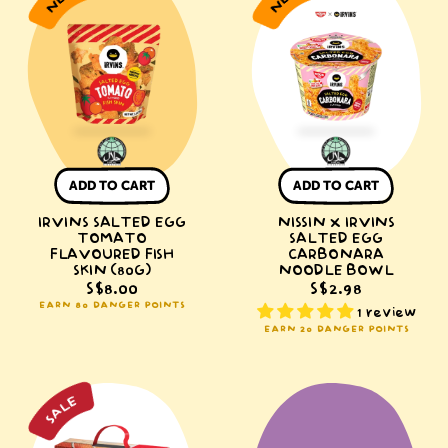
Salted
x
Egg
IRVINS
Tomato
Salted
Flavoured
Egg
Fish
Carbonara
Skin
Noodle
(80g)
Bowl
ADD TO CART
ADD TO CART
IRVINS SALTED EGG
NISSIN X IRVINS
TOMATO
SALTED EGG
FLAVOURED FISH
CARBONARA
SKIN (80G)
NOODLE BOWL
S$8.00
S$2.98
EARN 80 DANGER POINTS
1 review
EARN 20 DANGER POINTS
NISSIN
IRVINS
Singapore
|
Tastes
Kuromi