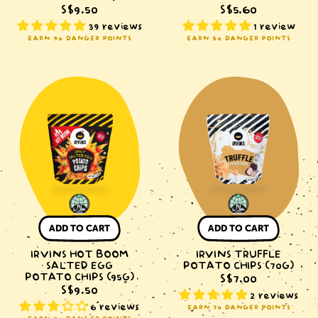
S$9.50
S$5.60
39 reviews
1 review
EARN 90 DANGER POINTS
EARN 50 DANGER POINTS
IRVINS
IRVINS
Hot
Truffle
Boom
Potato
Salted
Chips
Egg
(70g)
Potato
Chips
(95g)
ADD TO CART
ADD TO CART
IRVINS HOT BOOM
IRVINS TRUFFLE
SALTED EGG
POTATO CHIPS (70G)
POTATO CHIPS (95G)
S$7.00
S$9.50
2 reviews
6 reviews
EARN 70 DANGER POINTS