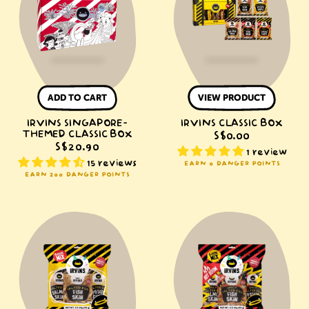
Classic
Box
ADD TO CART
VIEW PRODUCT
IRVINS SINGAPORE-
IRVINS CLASSIC BOX
THEMED CLASSIC BOX
S$0.00
S$20.90
1 review
15 reviews
EARN 0 DANGER POINTS
EARN 200 DANGER POINTS
IRVINS
IRVINS
Classic
Hot
Mix
Boom
Classic
Mix