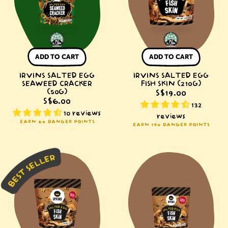
Cracker
Skin
(50g)
(210g)
ADD TO CART
ADD TO CART
IRVINS SALTED EGG
IRVINS SALTED EGG
SEAWEED CRACKER
FISH SKIN (210G)
(50G)
S$19.00
S$6.00
132
10 reviews
reviews
EARN 60 DANGER POINTS
EARN 190 DANGER POINTS
IRVINS
IRVINS
Salted
Salted
Egg
Egg
Fish
Fish
Skin
Skin
(95g)
(50g)