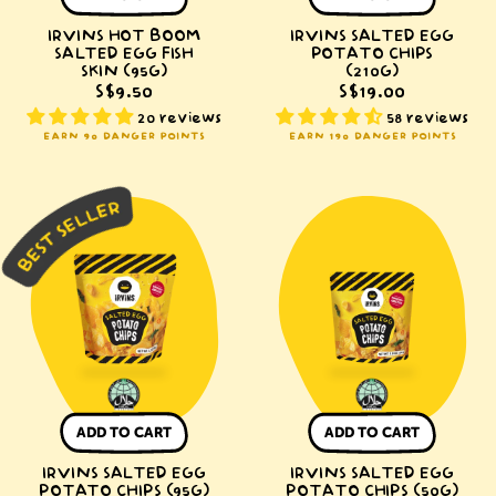
IRVINS HOT BOOM
IRVINS SALTED EGG
SALTED EGG FISH
POTATO CHIPS
SKIN (95G)
(210G)
S$9.50
S$19.00
20 reviews
58 reviews
EARN 90 DANGER POINTS
EARN 190 DANGER POINTS
IRVINS
IRVINS
Salted
Salted
Egg
Egg
Potato
Potato
Chips
Chips
(95g)
(50g)
ADD TO CART
ADD TO CART
IRVINS SALTED EGG
IRVINS SALTED EGG
POTATO CHIPS (95G)
POTATO CHIPS (50G)