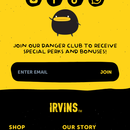
Instagram
Facebook
Tiktok
Whatsapp
JOIN OUR DANGER CLUB TO RECEIVE
SPECIAL PERKS AND BONUSES!
SHOP
OUR STORY