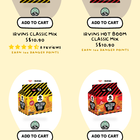
ADD TO CART
ADD TO CART
IRVINS CLASSIC MIX
IRVINS HOT BOOM
CLASSIC MIX
S$10.90
S$10.90
8 reviews
EARN 100 DANGER POINTS
EARN 100 DANGER POINTS
NISSIN
NISSIN
x
x
IRVINS
IRVINS
Salted
Spicy
Egg
Salted
Instant
Egg
Noodle
Instant
Packet
Noodle
Packet
ADD TO CART
ADD TO CART