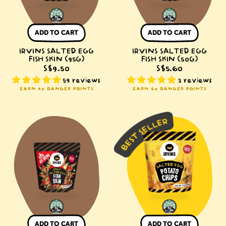
ADD TO CART
ADD TO CART
IRVINS SALTED EGG
IRVINS SALTED EGG
FISH SKIN (95G)
FISH SKIN (50G)
S$9.50
S$5.60
59 reviews
3 reviews
EARN 90 DANGER POINTS
EARN 50 DANGER POINTS
IRVINS
IRVINS
Hot
Salted
Boom
Egg
Salted
Potato
Egg
Chips
Fish
(210g)
Skin
(95g)
ADD TO CART
ADD TO CART