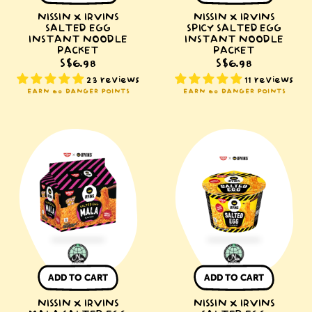
NISSIN X IRVINS
NISSIN X IRVINS
SALTED EGG
SPICY SALTED EGG
INSTANT NOODLE
INSTANT NOODLE
PACKET
PACKET
S$6.98
S$6.98
23 reviews
11 reviews
EARN 60 DANGER POINTS
EARN 60 DANGER POINTS
NISSIN
NISSIN
x
x
IRVINS
IRVINS
Mala
Salted
Salted
Egg
Egg
Instant
Instant
Noodle
Noodle
Bowl
Packet
ADD TO CART
ADD TO CART
NISSIN X IRVINS
NISSIN X IRVINS