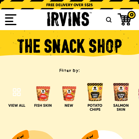
SKIP TO
CONTENT
FREE DELIVERY OVER S$25
0
THE
SNACK
SHOP
Filter by:
VIEW ALL
FISH SKIN
NEW
POTATO
SALMON
CHIPS
SKIN
IRVINS
NISSIN