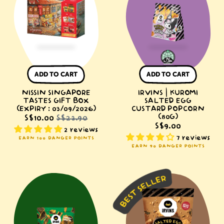
Gift
Salted
Box
Egg
(Expiry
Custard
:
Popcorn
03/09/2026)
(80g)
ADD TO CART
ADD TO CART
NISSIN SINGAPORE
IRVINS | KUROMI
TASTES GIFT BOX
SALTED EGG
(EXPIRY : 03/09/2026)
CUSTARD POPCORN
(80G)
S$10.00
S$23.90
S$9.00
2 reviews
7 reviews
EARN 100 DANGER POINTS
EARN 90 DANGER POINTS
IRVINS
IRVINS
Salted
Salted
Egg
Egg
Seaweed
Fish